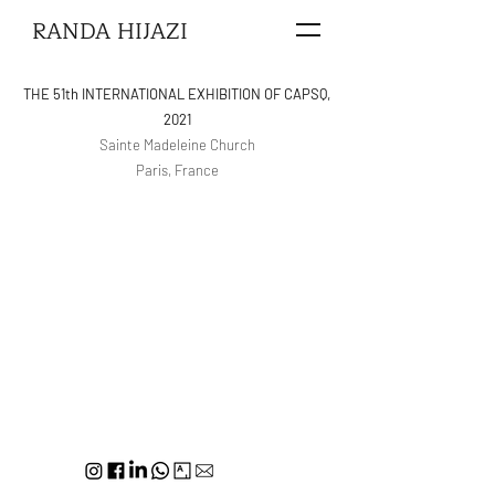
RANDA HIJAZI
THE 51th INTERNATIONAL EXHIBITION OF CAPSQ,
2021
Sainte Madeleine Church
Paris, France