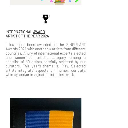
INTERNATIONAL
AWARD
ARTIST OF THE YEAR 2024
I have just been awarded in the SINGULART
Awards 2024 with another 4 artists from different
countries. A jury of international experts elected
one winner per artistic category, among a
shortlist of 40 artists carefully selected by our
curators. This year’s theme is: Play. Selected
artists integrate aspects of humor, curiosity,
whimsy, and/or imagination into their work.