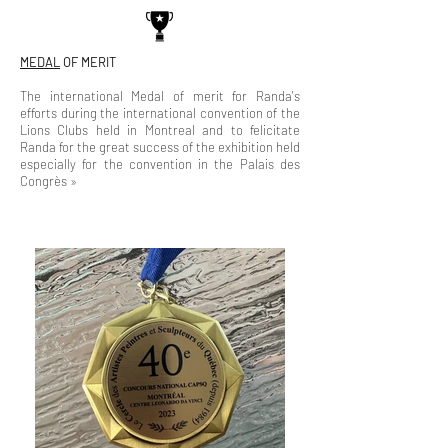
MEDAL
OF MERIT
The international Medal of merit for Randa's
efforts during the international convention of the
Lions Clubs held in Montreal and to felicitate
Randa for the great success of the exhibition held
especially for the convention in the Palais des
Congrès »