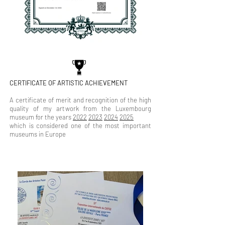
CERTIFICATE OF ARTISTIC ACHIEVEMENT
A certificate of merit and recognition of the high
quality of my artwork from the Luxembourg
museum for the years
2022
2023
2024
2025
which is considered one of the most important
museums in Europe