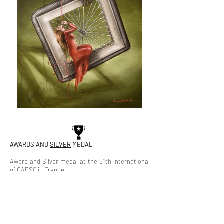
AWARDS AND
SILVER
MEDAL
Award and Silver medal at the 51th International
of CAPSQ in France.
The painting ranked second among the 90
participating works of 65 Canadian plastic artists
in the Church of Saint Madeleine (Royal Gallery) in
the French capital, Paris, which was held under
The Circle of Artists Painters and Sculptures of
Quebec, 2021