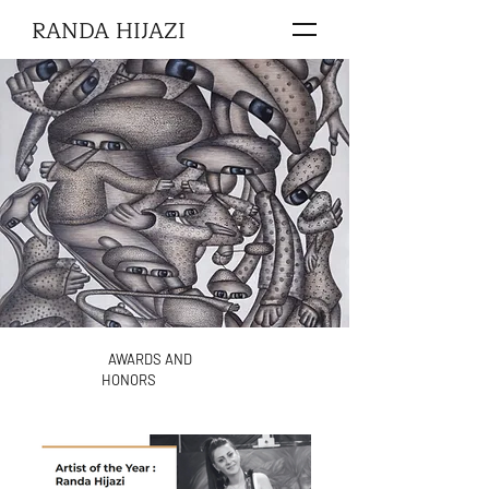
RANDA HIJAZI
AWARDS AND
HONORS