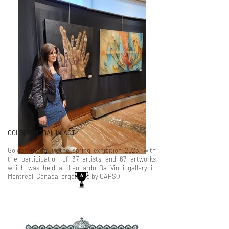
GOLDEN
MEDAL IN ART
Golden medal in the spring exhibition 2023, with
the participation of 37 artists and 67 artworks
which was held at Leonardo Da Vinci gallery in
Montreal, Canada, organized by CAPSQ