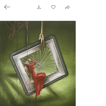
RANDA HIJAZI