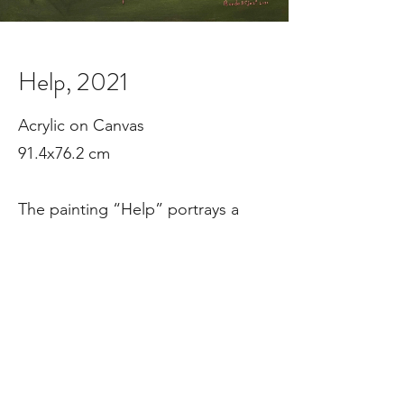
Help, 2021
Acrylic on Canvas

91.4x76.2 cm

The painting “Help” portrays a 
woman trapped within a restrictive 
frame, with a square wheel 
symbolizing confinement and red 
threads representing social and 
psychological constraints—a silent 
cry for freedom. It won the silver 