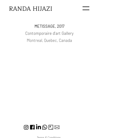
RANDA HIJAZI
METISSAGE, 2017
Contomporaire d'art Gallery
Montreal, Quebec, Canada
Terms & Conditions